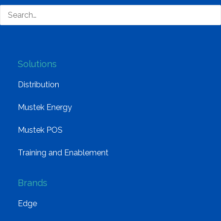
Board of Directors
Group Structure
Solutions
Distribution
Mustek Energy
Mustek POS
Training and Enablement
Brands
Edge