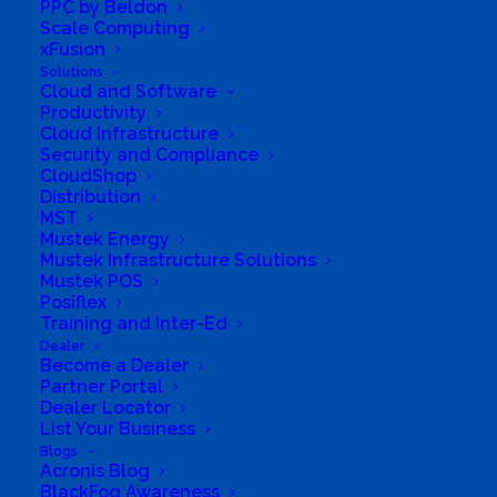
PPC by Beldon
Scale Computing
xFusion
Solutions
Cloud and Software
Productivity
Cloud Infrastructure
Security and Compliance
CloudShop
Distribution
MST
Mustek Energy
Mustek Infrastructure Solutions
Directions to listing
Mustek POS
From:
Posiflex
Training and Inter-Ed
Current location
Dealer
Specific Address
Become a Dealer
Partner Portal
Travel Mode:
Dealer Locator
List Your Business
Blogs
Acronis Blog
BlackFog Awareness