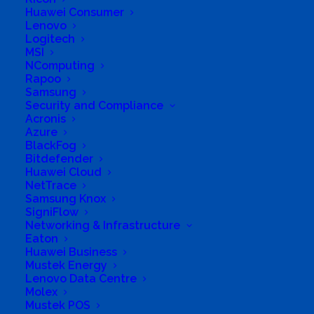
Huawei Consumer
Business Address
Lenovo
MILUWANI II, SIBASA, LIMPOPO, 970, South Africa
Logitech
MSI
NComputing
Rapoo
Samsung
Security and Compliance
Acronis
Azure
BlackFog
Bitdefender
Huawei Cloud
NetTrace
Samsung Knox
SigniFlow
Networking & Infrastructure
Eaton
Huawei Business
Mustek Energy
Lenovo Data Centre
Molex
Mustek POS