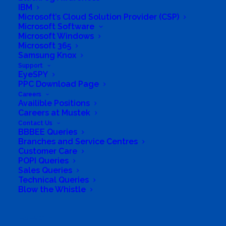
IBM
Microsoft’s Cloud Solution Provider (CSP)
Microsoft Software
Microsoft Windows
Microsoft 365
Samsung Knox
Support
EyeSPY
PPC Download Page
Careers
Availible Positions
Careers at Mustek
Contact Us
BBBEE Queries
South Africa’s most loved and trusted value-add
Branches and Service Centres
technology distributor.
Customer Care
POPI Queries
Company
Sales Queries
Technical Queries
Blow the Whistle
Corporate Profile
Why Mustek
Search