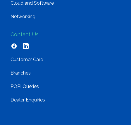
Cloud and Software
Networking
Contact Us
Customer Care
Branches
POPI Queries
Dealer Enquiries