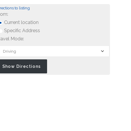
rections to listing
rom:
Current location
Specific Address
ravel Mode: