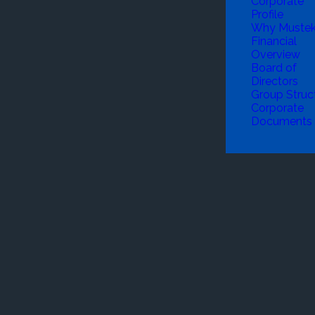
Corporate
Profile
Why Muste
Financial
Overview
Board of
Directors
Group Struc
Corporate
Documents