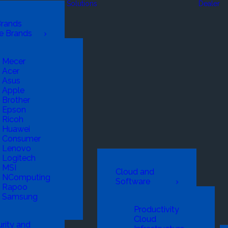
Solutions
Dealer
Brands
e Brands
Mecer
Acer
Asus
Apple
Brother
Epson
Ricoh
Huawei
Consumer
Lenovo
Logitech
MSI
Cloud and
NComputing
Software
Rapoo
Samsung
Productivity
Cloud
rity and