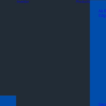
Investor
Products
All 
Edg
Secu