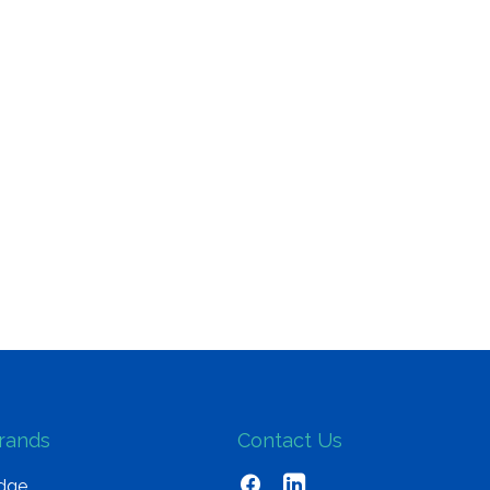
rands
Contact Us
dge