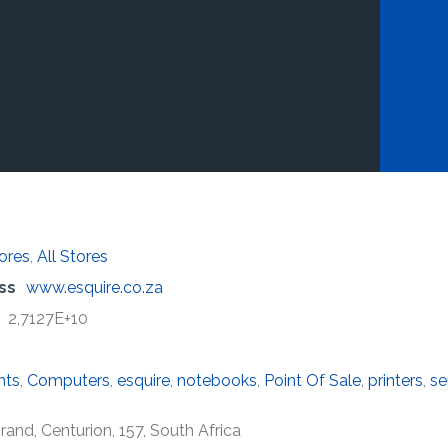
tores
,
All Stores
ss
www.esquire.co.za
2,7127E+10
nts
,
Computers
,
esquire
,
notebooks
,
Point Of Sale
,
printers
,
se
nd, Centurion, 157, South Africa