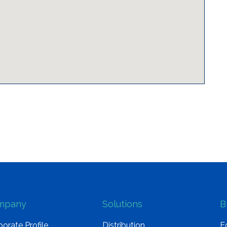
mpany
Solutions
B
orate Profile
Distribution
E