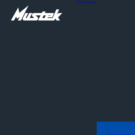
Company