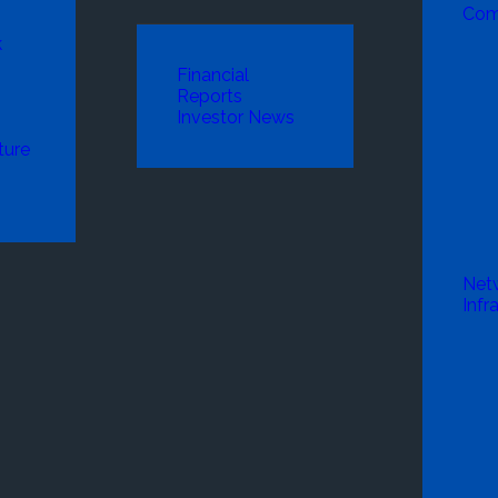
Com
k
Financial
Reports
Investor News
ture
Net
Infr