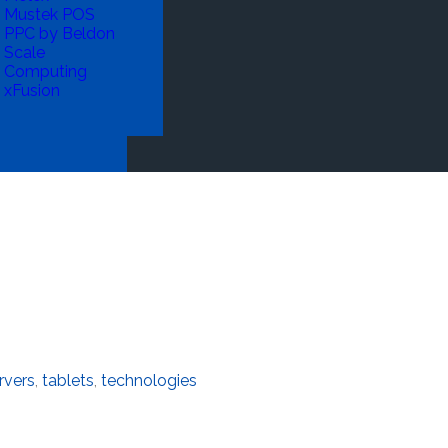
Mustek POS
PPC by Beldon
Scale
Computing
xFusion
rvers
,
tablets
,
technologies