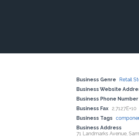
Business Genre
Retail S
Business Website Addre
Business Phone Number
Business Fax
2,7127E+10
Business Tags
compone
Business Address
71 Landmarks Avenue, Samra