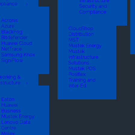
Infrastructure
pliance
Security and
Compliance
Acronis
Azure
CloudShop
BlackFog
Distribution
Bitdefender
MST
Huawei Cloud
Mustek Energy
NetTrace
Mustek
Samsung Knox
Infrastructure
SigniFlow
Solutions
Mustek POS
Posiflex
working &
Training and
astructure
Inter-Ed
Eaton
Huawei
Business
Mustek Energy
Lenovo Data
Centre
Molex