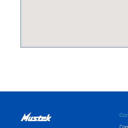
Co
Corp