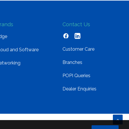
rands
Contact Us
dge
Customer Care
loud and Software
Branches
etworking
POPI Queries
Dealer Enquiries