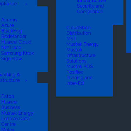
Infrastructure
pliance
Security and
Compliance
Acronis
Azure
CloudShop
BlackFog
Distribution
Bitdefender
MST
Huawei Cloud
Mustek Energy
NetTrace
Mustek
Samsung Knox
Infrastructure
SigniFlow
Solutions
Mustek POS
Posiflex
working &
Training and
astructure
Inter-Ed
Eaton
Huawei
Business
Mustek Energy
Lenovo Data
Centre
Molex