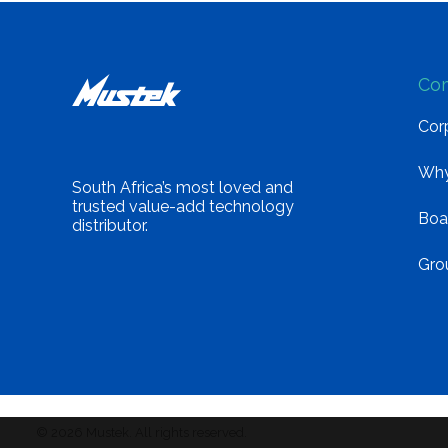
Co
Corp
Why
South Africa’s most loved and
trusted value-add technology
Boa
distributor.
Gro
© 2026 Mustek. All rights reserved.