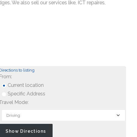
s. We also sell our services like, ICT repaires,
Directions to listing
From:
Current location
Specific Address
Travel Mode: