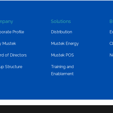
mpany
Solutions
B
orate Profile
Distribution
E
 Mustek
Mustek Energy
C
rd of Directors
Mustek POS
N
up Structure
Training and
Enablement