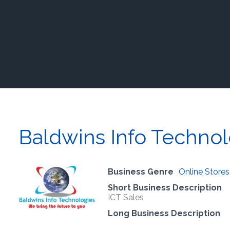
Baldwins Info Technol
Business Genre
Online Stores
Short Business Description
ICT Sales
Long Business Description