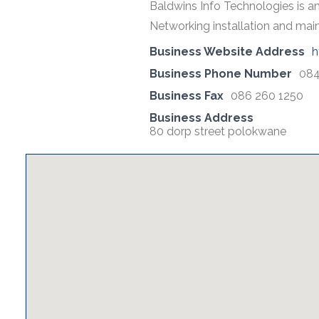
Baldwins Info Technologies is an
Networking installation and mai
Business Website Address
h
Business Phone Number
084
Business Fax
086 260 1250
Business Address
80 dorp street polokwane