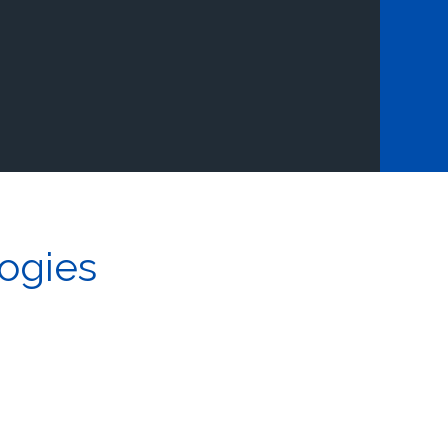
ogies