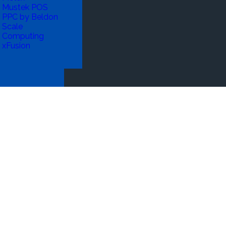
Mustek POS
PPC by Beldon
Scale
Computing
xFusion