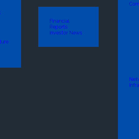
Com
k
Financial
Reports
Investor News
ture
Net
Infr