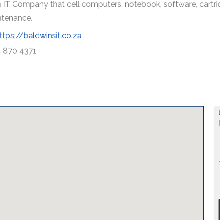
 IT Company that cell computers, notebook, software, cartridge
ntenance.
ttps://baldwinsit.co.za
 870 4371