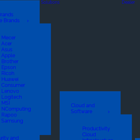
Solutions
Dealer
Brands
e Brands
Mecer
Acer
Asus
Apple
Brother
Epson
Ricoh
Huawei
Consumer
Lenovo
Logitech
MSI
Cloud and
NComputing
Software
Rapoo
Samsung
Productivity
Cloud
rity and