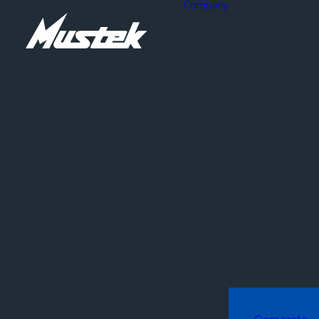
Company