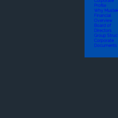
Corporate
Profile
Why Muste
Financial
Overview
Board of
Directors
Group Struc
Corporate
Documents