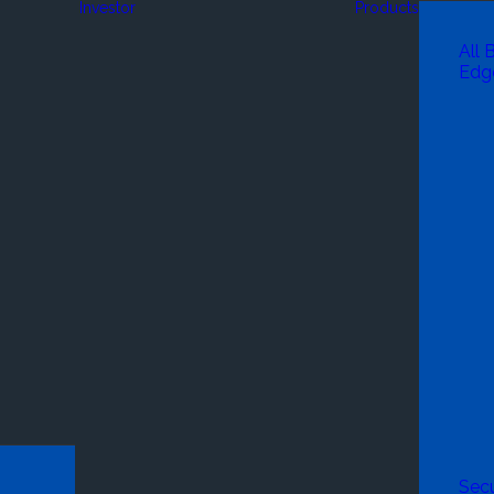
Investor
Products
All 
Edg
Secu