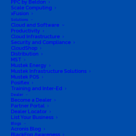
PPC by Beldon
of experience in the capital equipment industry.
Scale Computing
We listen to our customers and work with them
xFusion
Solutions
to address their needs through innovative
Cloud and Software
solutions.
Productivity
Cloud Infrastructure
Security and Compliance
Our Brands
CloudShop
We only offer trusted and reliable brand names
Distribution
MST
with service back-up that have always available
Mustek Energy
consumable items.
Mustek Infrastructure Solutions
Mustek POS
Posiflex
Our Delivery
Training and Inter-Ed
Wherever you are located within South Africa we
Dealer
can deliver it. With an experienced network of
Become a Dealer
Partner Portal
National courier partners, we are working around
Dealer Locator
the clock.
List Your Business
Blogs
Acronis Blog
Our Warranty
BlackFog Awareness