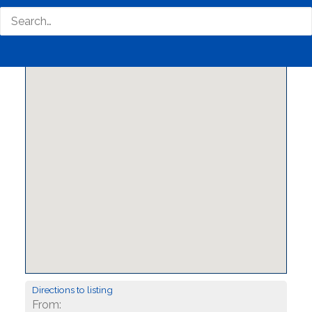
Directions to listing
From: