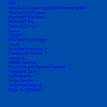
Full Manufacturers guarantee and service
IBM
Microsoft’s Cloud Solution Provider (CSP)
support. We offer a fully comprehensive service in
Microsoft Software
South Africa for all items that we sell.
Microsoft Windows
Microsoft 365
Business Website Address
Samsung Knox
https://www.resourcenow.co.za/
Support
EyeSPY
Business Phone Number
+27215534516
PPC Download Page
Business Address
Careers
no 45, Unit 14 Waters Edge, 1st Avenue,
Availible Positions
Melkbosstrand, Cape Town, Western Cape
Careers at Mustek
Contact Us
BBBEE Queries
Branches and Service Centres
Customer Care
POPI Queries
Sales Queries
Technical Queries
Blow the Whistle
Search