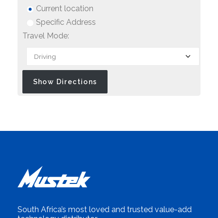
Current location
Specific Address
Travel Mode:
South Africa’s most loved and trusted value-add