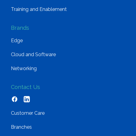
Training and Enablement
Brands
Edge
Cloud and Software
Networking
Contact Us
Customer Care
Branches