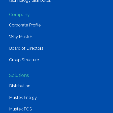
technology distributor.
Company
Corporate Profile
Why Mustek
Board of Directors
Group Structure
Solutions
Distribution
Mustek Energy
Mustek POS