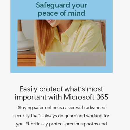
Safeguard your
peace of mind
Easily protect what’s most
important with Microsoft 365
Staying safer online is easier with advanced
security that’s always on guard and working for
you. Effortlessly protect precious photos and