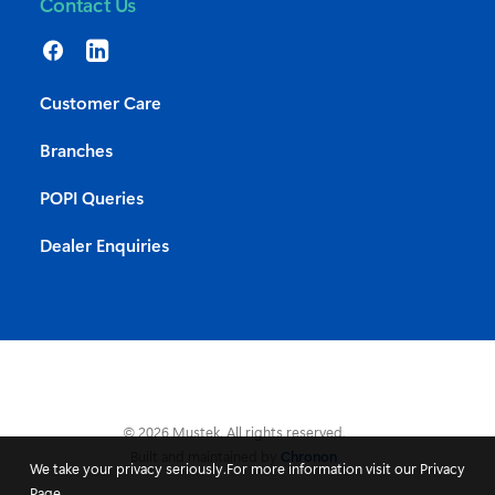
Contact Us
Customer Care
Branches
POPI Queries
Dealer Enquiries
© 2026 Mustek. All rights reserved.
Built and maintained by
Chronon
We take your privacy seriously.For more information visit our Privacy
Page.