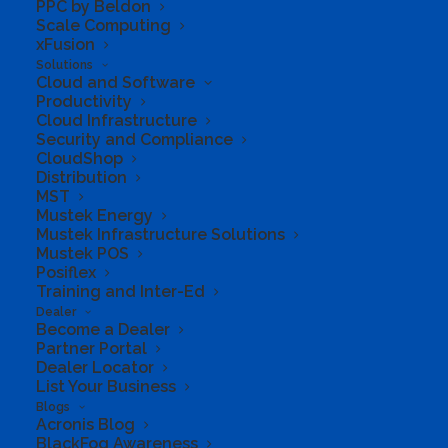
PPC by Beldon
For one person
Scale Computing
xFusion
Sign into 5 devices at once
Solutions
1 TB of secure cloud storage
Cloud and Software
Productivity
Apps with premium features and
Cloud Infrastructure
Security and Compliance
offline access
CloudShop
Distribution
Protect your data and devices with
MST
Microsoft Defender
Mustek Energy
Mustek Infrastructure Solutions
Security for your files and photos
Mustek POS
Posiflex
Ad-free secure email
Training and Inter-Ed
Dealer
Become a Dealer
Partner Portal
Dealer Locator
List Your Business
Blogs
Acronis Blog
BlackFog Awareness