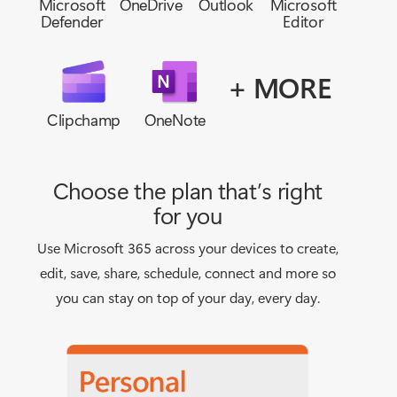
Microsoft
OneDrive
Outlook
Microsoft
Defender
Editor
+ MORE
Clipchamp
OneNote
Choose the plan that’s right
for you
Use Microsoft 365 across your devices to create,
edit, save, share, schedule, connect and more so
you can stay on top of your day, every day.