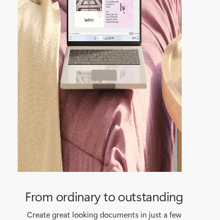
From ordinary to outstanding
Create great looking documents in just a few