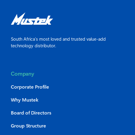
South Africa’s most loved and trusted value-add
technology distributor.
Company
Corporate Profile
Why Mustek
Board of Directors
Group Structure