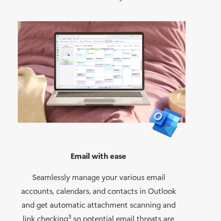
Email with ease
Seamlessly manage your various email
accounts, calendars, and contacts in Outlook
and get automatic attachment scanning and
3
link checking
so potential email threats are