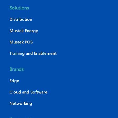
Solutions
Distribution
Mustek Energy
Mustek POS
Training and Enablement
Brands
Edge
Cloud and Software
Networking