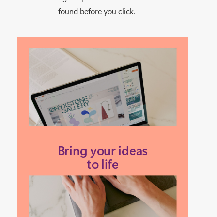
found before you click.
Bring your ideas
to life