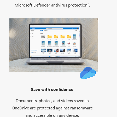
2
Microsoft Defender antivirus protection
.
Save with confidence
Documents, photos, and videos saved in
OneDrive are protected against ransomware
and accessible on any device.