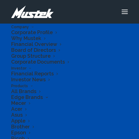
Company
Corporate Profile
Why Mustek
Financial Overview
Board of Directors
Group Structure
Corporate Documents
Investor
Financial Reports
Investor News
Products
All Brands
Edge Brands
Mecer
Acer
Asus
Apple
Previous
Next
Brother
Epson
Ricoh