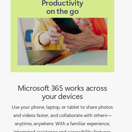
Productivity
on the go
Microsoft 365 works across
your devices
Use your phone, laptop, or tablet to share photos
and videos faster, and collaborate with others—
anytime, anywhere. With a familiar experience,
integrated assistance and accessibility features,