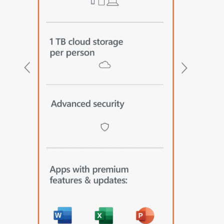
Previous
Next