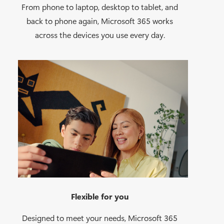
From phone to laptop, desktop to tablet, and
back to phone again, Microsoft 365 works
across the devices you use every day.
Flexible for you
Designed to meet your needs, Microsoft 365