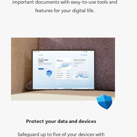
important documents with easy-to-use tools and
features for your digital life.
Protect your data and devices
Safeguard up to five of your devices with