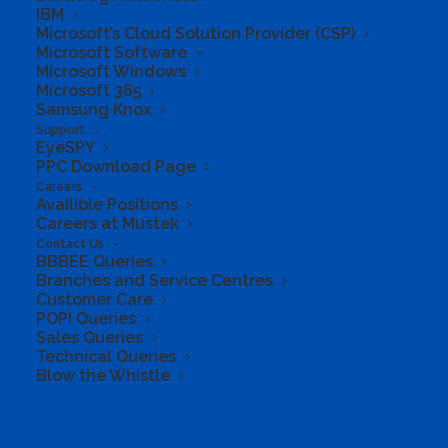
IBM
Microsoft’s Cloud Solution Provider (CSP)
Microsoft Software
Microsoft Windows
Microsoft 365
Samsung Knox
Support
EyeSPY
PPC Download Page
Careers
Availible Positions
Careers at Mustek
Maximize your
Contact Us
BBBEE Queries
potential
Branches and Service Centres
Customer Care
POPI Queries
Sales Queries
Get digital security, 1 TB of
Technical Queries
Blow the Whistle
cloud storage, and innovative
apps - all in one plan
Search