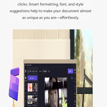
clicks. Smart formatting, font, and style
suggestions help to make your document almost
as unique as you are—effortlessly.