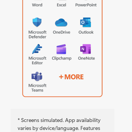
* Screens simulated. App availability
varies by device/language. Features