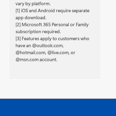
vary by platform.
[1] iOS and Android require separate
app download.
[2] Microsoft 365 Personal or Family
subscription required.
[3] Features apply to customers who
have an @outlook.com,
@hotmail.com, @live.com, or
@msn.com account.