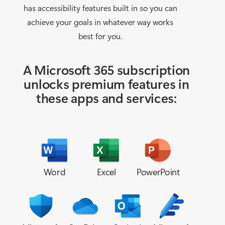
has accessibility features built in so you can
achieve your goals in whatever way works
best for you.
A Microsoft 365 subscription
unlocks
premium features in
these apps and services:
Word
Excel
PowerPoint