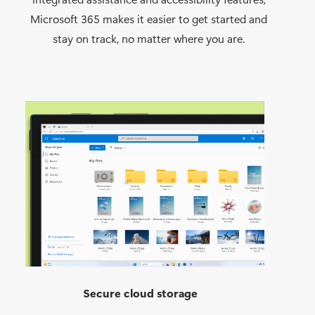
Microsoft 365 makes it easier to get started and
stay on track, no matter where you are.
Secure cloud storage