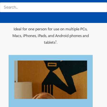
Recommended for individuals
Ideal for one person for use on multiple PCs,
Macs, iPhones, iPads, and Android phones and
1
tablets
.