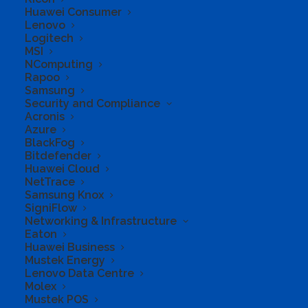
Huawei Consumer
Lenovo
Logitech
MSI
NComputing
Rapoo
Samsung
Security and Compliance
Acronis
Azure
Microsoft 365
BlackFog
Bitdefender
Huawei Cloud
Personal
NetTrace
Samsung Knox
SigniFlow
Networking & Infrastructure
Eaton
Huawei Business
Get online protection, secure cloud storage, and
Mustek Energy
innovative apps designed to fit your needs all in
Lenovo Data Centre
one plan.
Molex
Mustek POS