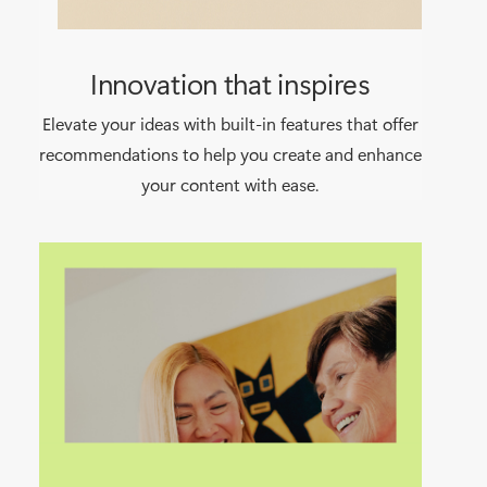
Innovation that inspires
Elevate your ideas with built-in features that offer
recommendations to help you create and enhance
your content with ease.