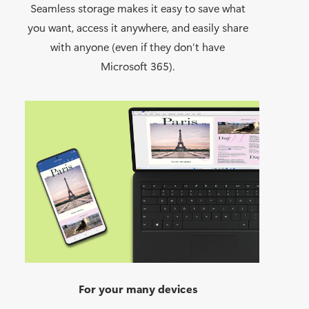
Seamless storage makes it easy to save what
you want, access it anywhere, and easily share
with anyone (even if they don’t have
Microsoft 365).
For your many devices