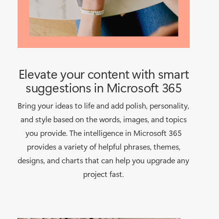
Elevate your content with smart
suggestions in Microsoft 365
Bring your ideas to life and add polish, personality,
and style based on the words, images, and topics
you provide. The intelligence in Microsoft 365
provides a variety of helpful phrases, themes,
designs, and charts that can help you upgrade any
project fast.